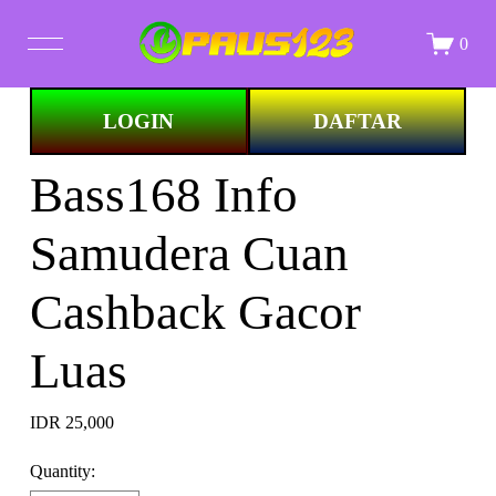
0
Image 1 of
LOGIN
DAFTAR
STORE
Bass168 Info
ALL PRINTS
Samudera Cuan
ABOUT
Cashback Gacor
Luas
IDR 25,000
Quantity: