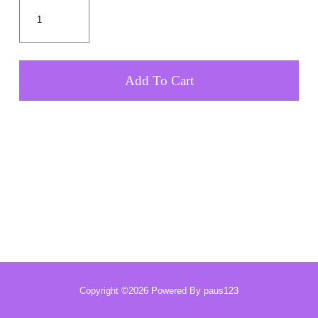
Add To Cart
Copyright ©2026 Powered By paus123